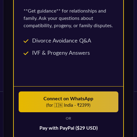
**Get guidance** for relationships and
family. Ask your questions about
compatibility, progeny, or family disputes.
Divorce Avoidance Q&A
IVF & Progeny Answers
Connect on WhatsApp
(for 🇮🇳 India - ₹2399)
OR
Pay with PayPal ($29 USD)