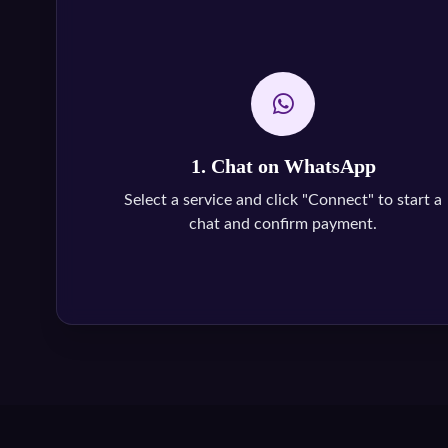
1. Chat on WhatsApp
Select a service and click "Connect" to start a
chat and confirm payment.