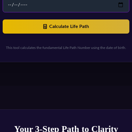
Calculate Life Path
This tool calculates the fundamental Life Path Number using the date of birth.
Your 3-Step Path to Clarity