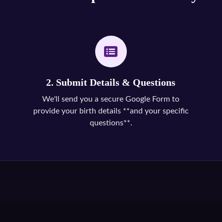
2. Submit Details & Questions
We'll send you a secure Google Form to
provide your birth details **and your specific
questions**.