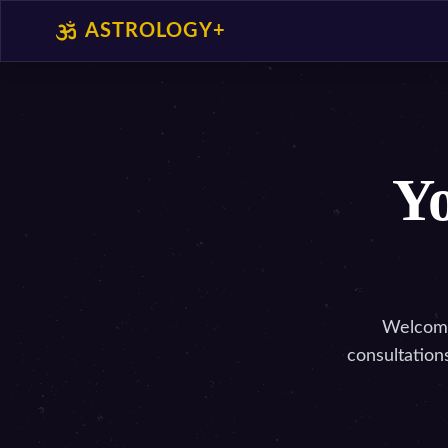
ASTROLOGY+
Yo
Welcome 
consultation