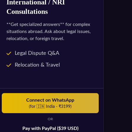
International / NRI
Consultations
**Get specialized answers** for complex
situations abroad. Ask about legal issues,
relocation, or foreign travel.
Legal Dispute Q&A
Relocation & Travel
Connect on WhatsApp
(for 🇮🇳 India - ₹3199)
OR
Pay with PayPal ($39 USD)