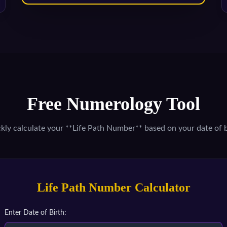
Free Numerology Tool
kly calculate your **Life Path Number** based on your date of b
Life Path Number Calculator
Enter Date of Birth: