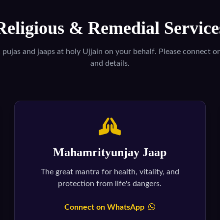
Religious & Remedial Service
c pujas and jaaps at holy Ujjain on your behalf. Please connect 
and details.
Mahamrityunjay Jaap
The great mantra for health, vitality, and
protection from life's dangers.
Connect on WhatsApp