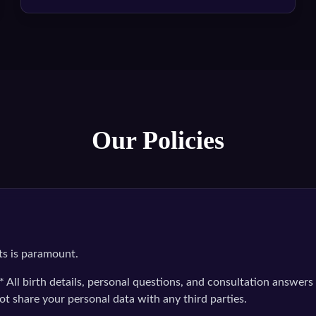
Our Policies
ts is paramount.
* All birth details, personal questions, and consultation answers 
ot share your personal data with any third parties.