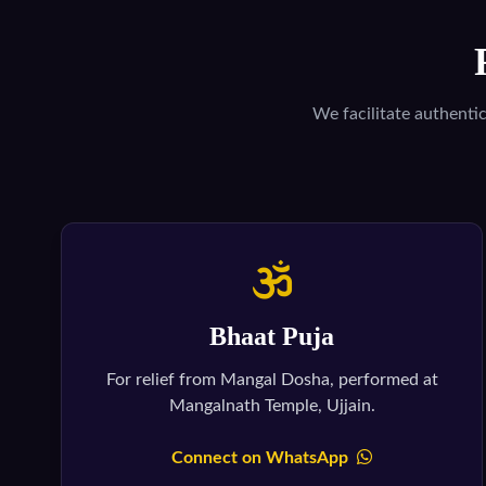
We facilitate authenti
Bhaat Puja
For relief from Mangal Dosha, performed at
Mangalnath Temple, Ujjain.
Connect on WhatsApp