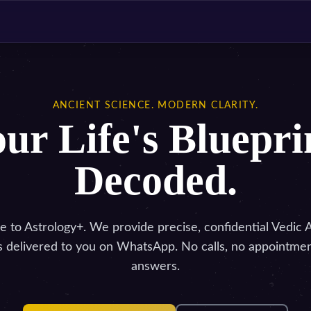
ANCIENT SCIENCE. MODERN CLARITY.
ur Life's Bluepri
Decoded.
to Astrology+. We provide precise, confidential Vedic 
s delivered to you on WhatsApp. No calls, no appointment
answers.