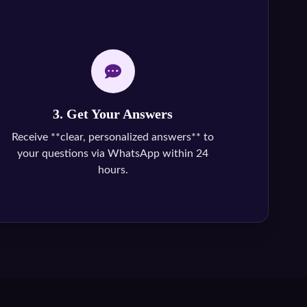
3. Get Your Answers
Receive **clear, personalized answers** to
your questions via WhatsApp within 24
hours.