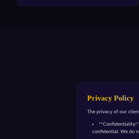
Privacy Policy
The privacy of our clien
**Confidentiality:*
confidential. We do n