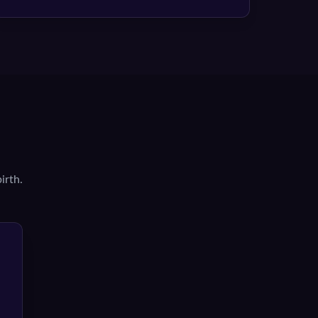
irth.