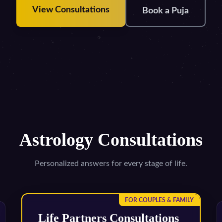
View Consultations
Book a Puja
Astrology Consultations
Personalized answers for every stage of life.
FOR COUPLES & FAMILY
Life Partners Consultations