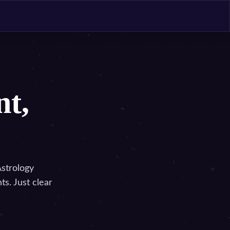
nt,
Astrology
s. Just clear