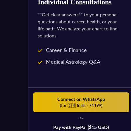
Individual Consultations
**Get clear answers** to your personal
questions about career, health, or your
life path. We analyze your chart to find
solutions.
Career & Finance
Medical Astrology Q&A
Connect on WhatsApp
(for 🇮🇳 India - ₹1199)
OR
Pay with PayPal ($15 USD)