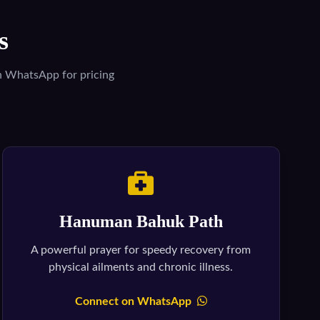
s
on WhatsApp for pricing
Hanuman Bahuk Path
A powerful prayer for speedy recovery from
physical ailments and chronic illness.
Connect on WhatsApp